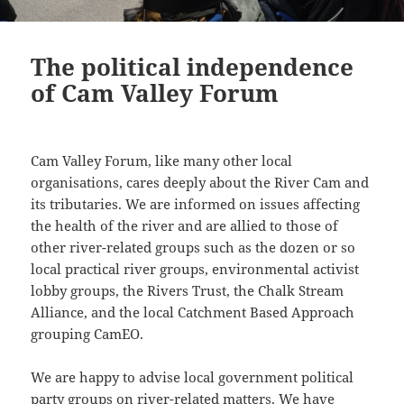
The political independence
of Cam Valley Forum
Cam Valley Forum, like many other local
organisations, cares deeply about the River Cam and
its tributaries. We are informed on issues affecting
the health of the river and are allied to those of
other river-related groups such as the dozen or so
local practical river groups, environmental activist
lobby groups, the Rivers Trust, the Chalk Stream
Alliance, and the local Catchment Based Approach
grouping CamEO.
We are happy to advise local government political
party groups on river-related matters. We have