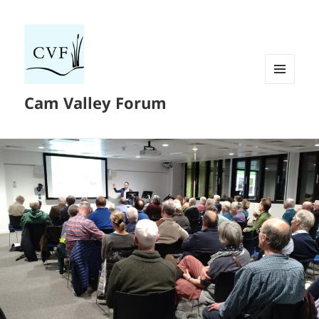
MENU
Cam Valley Forum
AND
WIDGETS