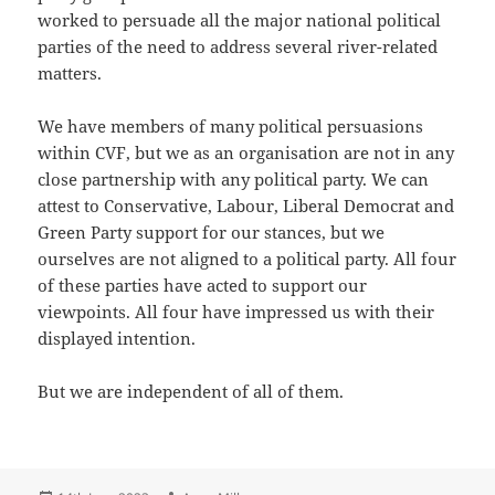
worked to persuade all the major national political
parties of the need to address several river-related
matters.
We have members of many political persuasions
within CVF, but we as an organisation are not in any
close partnership with any political party. We can
attest to Conservative, Labour, Liberal Democrat and
Green Party support for our stances, but we
ourselves are not aligned to a political party. All four
of these parties have acted to support our
viewpoints. All four have impressed us with their
displayed intention.
But we are independent of all of them.