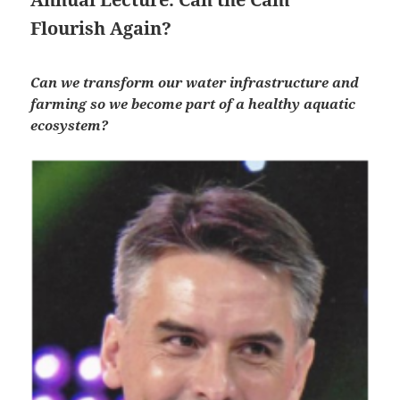
Flourish Again?
Can we transform our water infrastructure and
farming so we become part of a healthy aquatic
ecosystem?