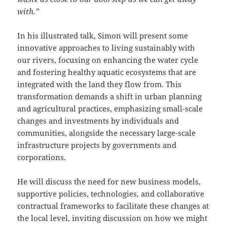
with.”
In his illustrated talk, Simon will present some
innovative approaches to living sustainably with
our rivers, focusing on enhancing the water cycle
and fostering healthy aquatic ecosystems that are
integrated with the land they flow from. This
transformation demands a shift in urban planning
and agricultural practices, emphasizing small-scale
changes and investments by individuals and
communities, alongside the necessary large-scale
infrastructure projects by governments and
corporations.
He will discuss the need for new business models,
supportive policies, technologies, and collaborative
contractual frameworks to facilitate these changes at
the local level, inviting discussion on how we might