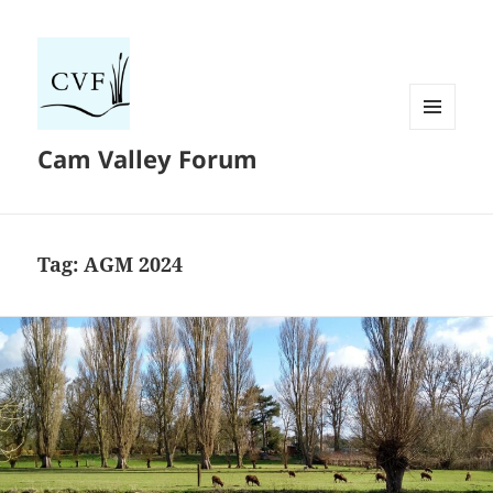
MENU
Cam Valley Forum
AND
WIDGETS
Tag:
AGM 2024