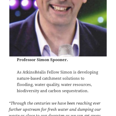
Professor Simon Spooner.
As AtkinsRéalis Fellow Simon is developing
nature-based catchment solutions to
flooding, water quality, water resources,
biodiversity and carbon sequestration.
“Through the centuries we have been reaching ever
further upstream for fresh water and dumping our
waste as close to our doorstep as we can get away