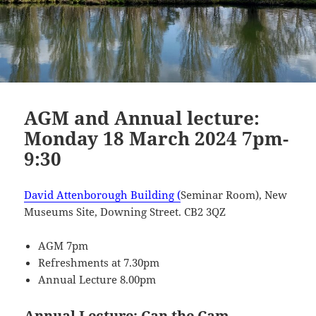
AGM and Annual lecture:
Monday 18 March 2024 7pm-
9:30
David Attenborough Building (
Seminar Room), New
Museums Site, Downing Street. CB2 3QZ
AGM 7pm
Refreshments at 7.30pm
Annual Lecture 8.00pm
Annual Lecture: Can the Cam