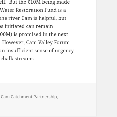
self. But the £10M being made
e Water Restoration Fund is a
the river Cam is helpful, but
ies initiated can remain
100M) is promised in the next
d. However, Cam Valley Forum
an insufficient sense of urgency
 chalk streams.
,
Cam Catchment Partnership
,