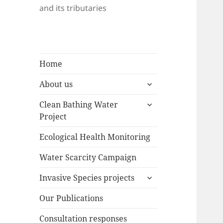
and its tributaries
Home
expand
About us
child
expand
menu
Clean Bathing Water
child
Project
menu
Ecological Health Monitoring
Water Scarcity Campaign
expand
Invasive Species projects
child
menu
Our Publications
Consultation responses