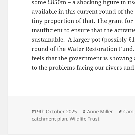
some £850m – a shocking figure in it
available in this current round of th
tiny proportion of that. The grant for 
insufficient to ensure that the activit
sustainable. A larger pot (possibly £
round of the Water Restoration Fun
feels that the government is showing 
to the problems facing our rivers and
Posted
Author
Tags
9th October 2025
Anne Miller
Cam
on
catchment plan
,
Wildlife Trust