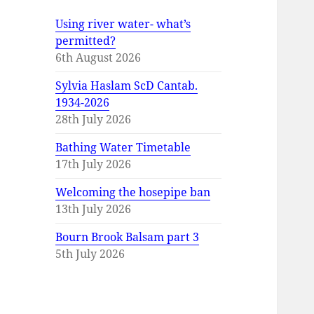
Using river water- what’s
permitted?
6th August 2026
Sylvia Haslam ScD Cantab.
1934-2026
28th July 2026
Bathing Water Timetable
17th July 2026
Welcoming the hosepipe ban
13th July 2026
Bourn Brook Balsam part 3
5th July 2026