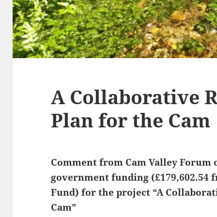
A Collaborative 
Plan for the Cam
Comment from Cam Valley Forum o
government funding (£179,602.54 f
Fund) for the project “A Collaborat
Cam”