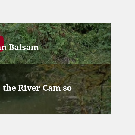
an Balsam
 the River Cam so