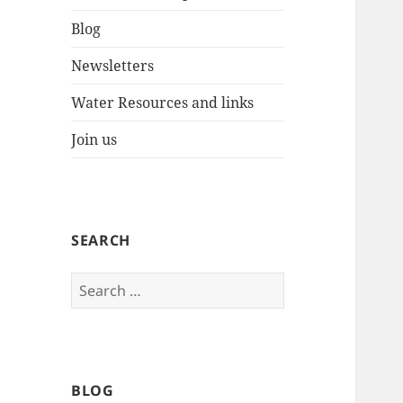
Blog
Newsletters
Water Resources and links
Join us
SEARCH
Search
for:
BLOG