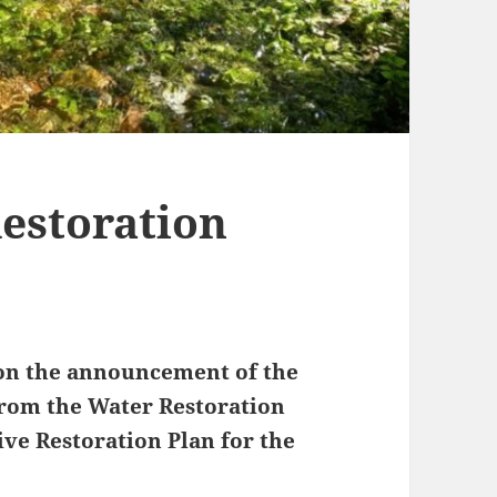
Restoration
n the announcement of the
rom the Water Restoration
ive Restoration Plan for the