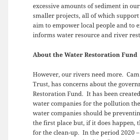
excessive amounts of sediment in our
smaller projects, all of which suppor
aim to empower local people and to e
informs water resource and river rest
About the Water Restoration Fund
However, our rivers need more. Cam 
Trust, has concerns about the gover
Restoration Fund. It has been create
water companies for the pollution the
water companies should be preventing
the first place but, if it does happen
for the clean-up. In the period 2020 