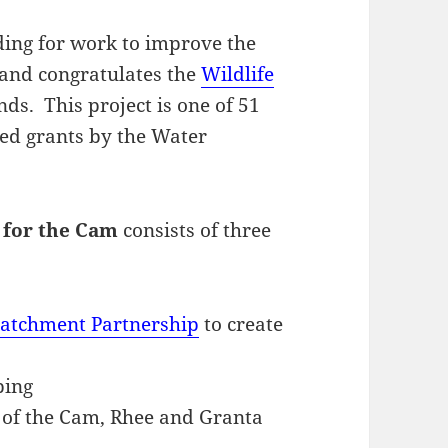
ing for work to improve the
, and congratulates the
Wildlife
ds. This project is one of 51
ed grants by the Water
 for the Cam
consists of three
atchment Partnership
to create
ping
 of the Cam, Rhee and Granta