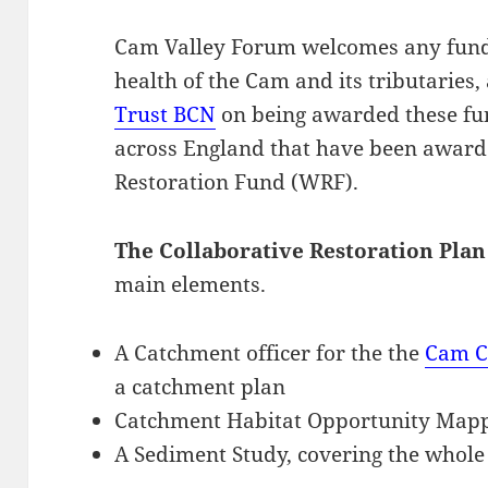
Cam Valley Forum welcomes any fund
health of the Cam and its tributaries
Trust BCN
on being awarded these fun
across England that have been award
Restoration Fund (WRF).
The Collaborative Restoration Plan
main elements.
A Catchment officer for the the
Cam C
a catchment plan
Catchment Habitat Opportunity Map
A Sediment Study, covering the whole