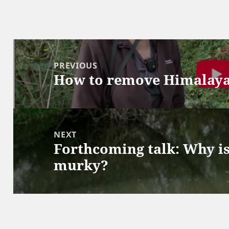
Post
navigation
PREVIOUS
How to remove Himalay
Previous
post:
NEXT
Forthcoming talk: Why is
Next
murky?
post: