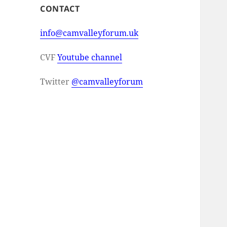
CONTACT
info@camvalleyforum.uk
CVF
Youtube channel
Twitter
@camvalleyforum