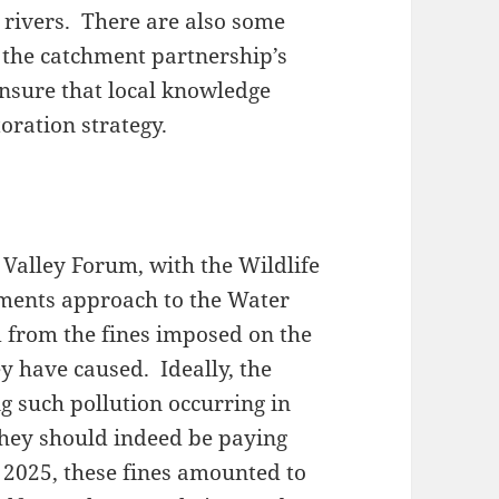
 rivers. There are also some
t the catchment partnership’s
nsure that local knowledge
oration strategy.
Valley Forum, with the Wildlife
nments approach to the Water
d from the fines imposed on the
y have caused. Ideally, the
 such pollution occurring in
, they should indeed be paying
– 2025, these fines amounted to