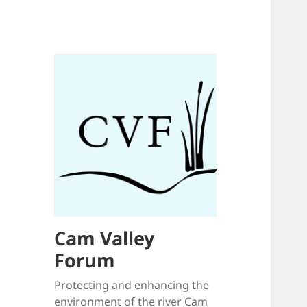
Cam Valley
Forum
Protecting and enhancing the
environment of the river Cam