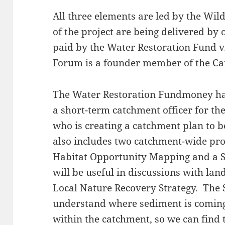
All three elements are led by the Wil
of the project are being delivered by 
paid by the Water Restoration Fund vi
Forum is a founder member of the C
The Water Restoration Fundmoney ha
a short-term catchment officer for t
who is creating a catchment plan to b
also includes two catchment-wide pr
Habitat Opportunity Mapping and a 
will be useful in discussions with lan
Local Nature Recovery Strategy. The 
understand where sediment is coming
within the catchment, so we can find 