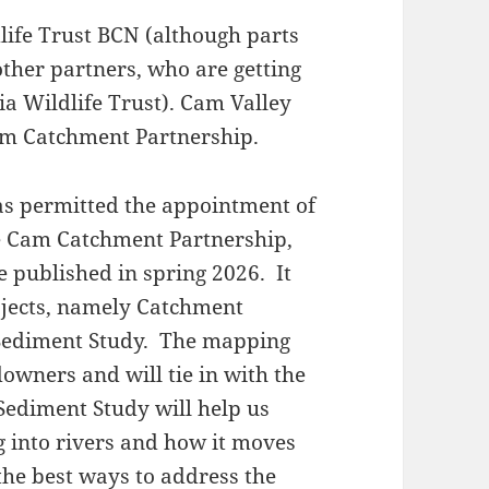
dlife Trust BCN (although parts
other partners, who are getting
a Wildlife Trust). Cam Valley
am Catchment Partnership.
s permitted the appointment of
he Cam Catchment Partnership,
e published in spring 2026. It
ojects, namely Catchment
Sediment Study. The mapping
downers and will tie in with the
Sediment Study will help us
 into rivers and how it moves
the best ways to address the