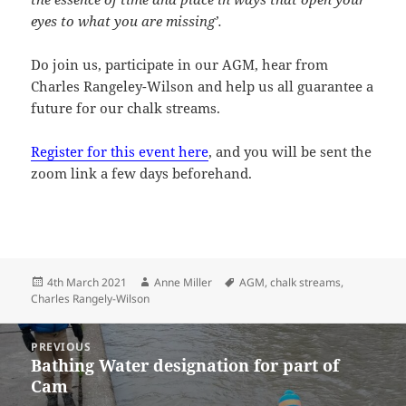
eyes to what you are missing’.
Do join us, participate in our AGM, hear from
Charles Rangeley-Wilson and help us all guarantee a
future for our chalk streams.
Register for this event here
, and you will be sent the
zoom link a few days beforehand.
Posted
Author
Tags
4th March 2021
Anne Miller
AGM
,
chalk streams
,
on
Charles Rangely-Wilson
Post
PREVIOUS
navigation
Bathing Water designation for part of
Previous
Cam
post: