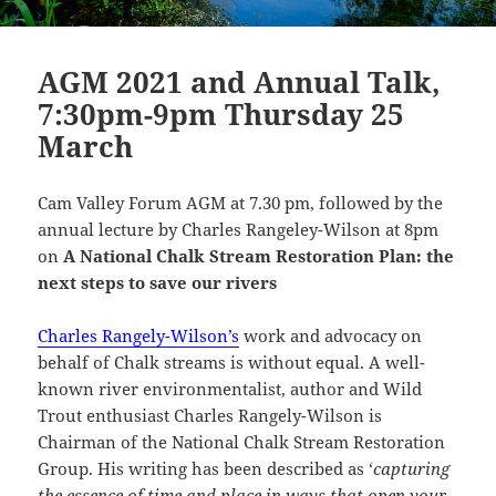
AGM 2021 and Annual Talk,
7:30pm-9pm Thursday 25
March
Cam Valley Forum AGM at 7.30 pm, followed by the
annual lecture by Charles Rangeley-Wilson at 8pm
on
A National Chalk Stream Restoration Plan: the
next steps to save our rivers
Charles Rangely-Wilson’s
work and advocacy on
behalf of Chalk streams is without equal. A well-
known river environmentalist, author and Wild
Trout enthusiast Charles Rangely-Wilson is
Chairman of the National Chalk Stream Restoration
Group. His writing has been described as ‘
capturing
the essence of time and place in ways that open your