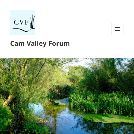
MENU
Cam Valley Forum
AND
WIDGETS