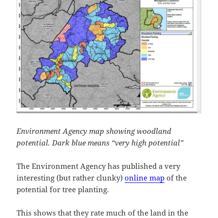
Environment Agency map showing woodland
potential. Dark blue means “very high potential”
The Environment Agency has published a very
interesting (but rather clunky)
online map
of the
potential for tree planting.
This shows that they rate much of the land in the