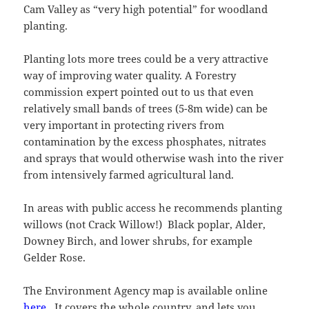
Cam Valley as “very high potential” for woodland
planting.
Planting lots more trees could be a very attractive
way of improving water quality. A Forestry
commission expert pointed out to us that even
relatively small bands of trees (5-8m wide) can be
very important in protecting rivers from
contamination by the excess phosphates, nitrates
and sprays that would otherwise wash into the river
from intensively farmed agricultural land.
In areas with public access he recommends planting
willows (not Crack Willow!) Black poplar, Alder,
Downey Birch, and lower shrubs, for example
Gelder Rose.
The Environment Agency map is available online
here
. It covers the whole country, and lets you