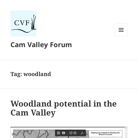
MENU
Cam Valley Forum
AND
WIDGETS
Tag:
woodland
Woodland potential in the
Cam Valley